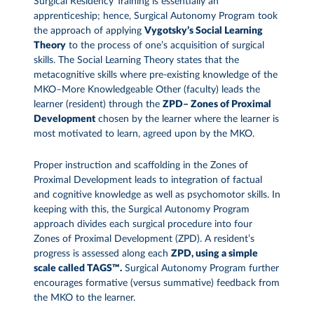
Surgical Residency Training is essentially an
apprenticeship; hence, Surgical Autonomy Program took
the approach of applying
Vygotsky’s Social Learning
Theory
to the process of one’s acquisition of surgical
skills. The Social Learning Theory states that the
metacognitive skills where pre-existing knowledge of the
MKO–More Knowledgeable Other (faculty) leads the
learner (resident) through the
ZPD– Zones of Proximal
Development
chosen by the learner where the learner is
most motivated to learn, agreed upon by the MKO.
Proper instruction and scaffolding in the Zones of
Proximal Development leads to integration of factual
and cognitive knowledge as well as psychomotor skills. In
keeping with this, the Surgical Autonomy Program
approach divides each surgical procedure into four
Zones of Proximal Development (ZPD). A resident’s
progress is assessed along each
ZPD, using a simple
scale called TAGS™.
Surgical Autonomy Program further
encourages formative (versus summative) feedback from
the MKO to the learner.