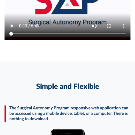
Simple and Flexible
The Surgical Autonomy Program responsive web application can
be accessed using a mobile device, tablet, or a computer. There is
nothing to download.