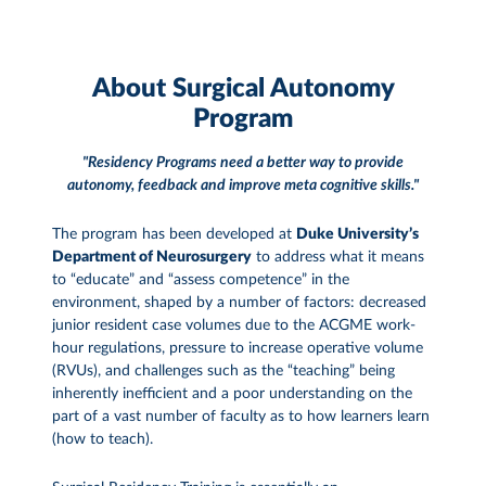
About Surgical Autonomy
Program
"Residency Programs need a better way to provide
autonomy, feedback and improve meta cognitive skills."
The program has been developed at
Duke University’s
Department of Neurosurgery
to address what it means
to “educate” and “assess competence” in the
environment, shaped by a number of factors: decreased
junior resident case volumes due to the ACGME work-
hour regulations, pressure to increase operative volume
(RVUs), and challenges such as the “teaching” being
inherently inefficient and a poor understanding on the
part of a vast number of faculty as to how learners learn
(how to teach).