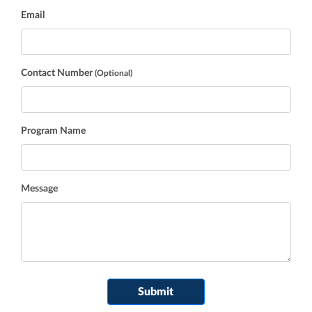
Email
Contact Number
(Optional)
Program Name
Message
If you
Submit
are a
human,