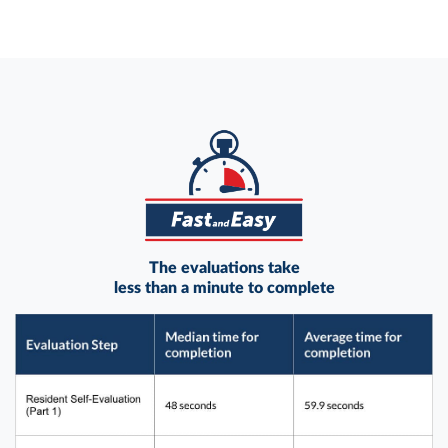
The evaluations take
less than a minute to complete