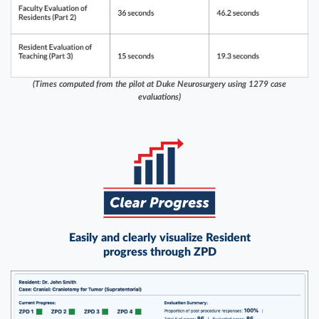
(Times computed from the pilot at Duke Neurosurgery using 1279 case
evaluations)
Easily and clearly visualize Resident
progress through ZPD