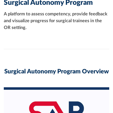
Surgical Autonomy Program
A platform to assess competency, provide feedback
and visualize progress for surgical trainees in the
OR setting.
Surgical Autonomy Program Overview