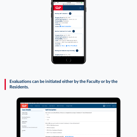
Evaluations can be initiated either by the Faculty or by the
Residents.