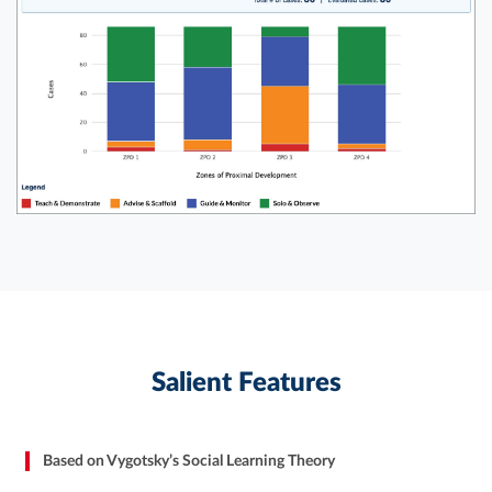
Salient Features
Based on Vygotsky’s Social Learning Theory