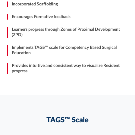
Incorporated Scaffolding
Encourages Formative feedback
Learners progress through Zones of Proximal Development
(ZPD)
Implements TAGS™ scale for Competency Based Surgical
Education
Provides intuitive and consistent way to visualize Resident
progress
TAGS™ Scale