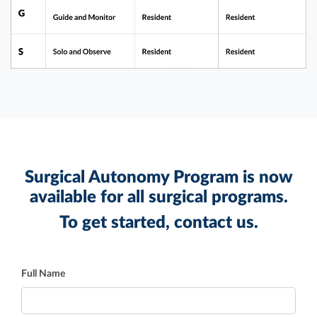
Surgical Autonomy Program is now
available for all surgical programs.
To get started, contact us.
Full Name