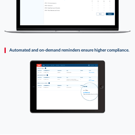
Automated and on-demand reminders ensure higher compliance.