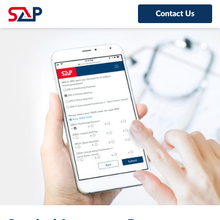
Contact Us