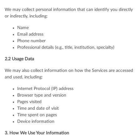
We may collect personal information that can identify you directly
or indirectly, including:
Name
Email address
Phone number
Professional details (e.g., title, institution, specialty)
2.2 Usage Data
We may also collect information on how the Services are accessed
and used, including:
Internet Protocol (IP) address
Browser type and version
Pages visited
Time and date of visit
Time spent on pages
Device information
3. How We Use Your Information