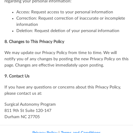
regarding your personal information:
Access: Request access to your personal information
Correction: Request correction of inaccurate or incomplete
information
Deletion: Request deletion of your personal information
8. Changes to This Privacy Policy
We may update our Privacy Policy from time to time. We will
notify you of any changes by posting the new Privacy Policy on this
page. Changes are effective immediately upon posting.
9. Contact Us
If you have any questions or concerns about this Privacy Policy,
please contact us at:
Surgical Autonomy Program
811 9th St Suite 120-147
Durham NC 27705