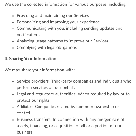
We use the collected information for various purposes, including:
Providing and maintaining our Services
Personalizing and improving your experience
Communicating with you, including sending updates and
notifications
Analyzing usage patterns to improve our Services
Complying with legal obligations
4. Sharing Your Information
We may share your information with:
Service providers: Third-party companies and individuals who
perform services on our behalf.
Legal and regulatory authorities: When required by law or to
protect our rights
Affiliates: Companies related by common ownership or
control
Business transfers: In connection with any merger, sale of
assets, financing, or acquisition of all or a portion of our
business