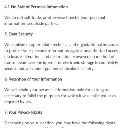
4.1 No Sale of Personal Information
We do not sell, trade, or otherwise transfer your personal
information to outside parties.
5. Data Security
We implement appropriate technical and organizational measures
to protect your personal information against unauthorized access,
disclosure, alteration, and destruction. However, no method of
transmission over the internet or electronic storage is completely
secure, and we cannot guarantee absolute security.
6. Retention of Your Information
We will retain your personal information only for as long as
necessary to fulfill the purposes for which it was collected or as
required by law.
7. Your Privacy Rights
Depending on your location, you may have the following rights