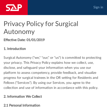
Sign in
Privacy Policy for Surgical
Autonomy
Effective Date: 01/01/2019
1. Introduction
Surgical Autonomy ("we," "our," or "us") is committed to protecting
your privacy. This Privacy Policy explains how we collect, use,
disclose, and safeguard your information when you use our
platform to assess competency, provide feedback, and visualize
progress for surgical trainees in the OR setting for Residents and
Fellows ("Services"). By using our Services, you agree to the
collection and use of information in accordance with this policy.
2. Information We Collect
2.1 Personal Information